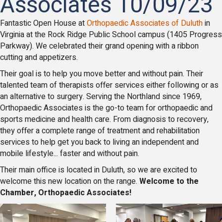
Associates 10/09/23
Fantastic Open House at
Orthopaedic Associates of Duluth
in
Virginia at the Rock Ridge Public School campus (1405 Progress
Parkway). We celebrated their grand opening with a ribbon
cutting and appetizers.
Their goal is to help you move better and without pain. Their
talented team of therapists offer services either following or as
an alternative to surgery. Serving the Northland since 1969,
Orthopaedic Associates is the go-to team for orthopaedic and
sports medicine and health care. From diagnosis to recovery,
they offer a complete range of treatment and rehabilitation
services to help get you back to living an independent and
mobile lifestyle... faster and without pain.
Their main office is located in Duluth, so we are excited to
welcome this new location on the range.
Welcome to the
Chamber, Orthopaedic Associates!