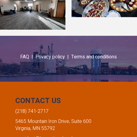
FAQ |
Privacy policy |
Terms and conditions
CONTACT US
(218) 741-2717
5465 Mountain Iron Drive, Suite 600
Virginia, MN 55792