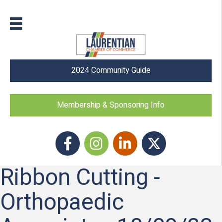
2024 Community Guide
Membership & Sponsoring Info
Facebook
Instagram icon
LinkedIn
Twitter
Ribbon Cutting -
Orthopaedic