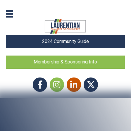
2024 Community Guide
Membership & Sponsoring Info
Facebook
Instagram icon
LinkedIn
Twitter