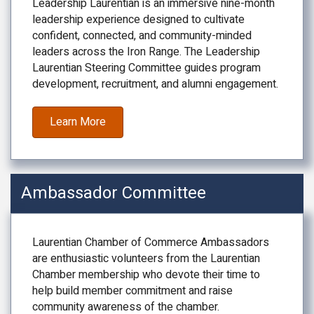
Leadership Laurentian is an immersive nine-month
leadership experience designed to cultivate
confident, connected, and community-minded
leaders across the Iron Range. The Leadership
Laurentian Steering Committee guides program
development, recruitment, and alumni engagement.
Learn More
Ambassador Committee
Laurentian Chamber of Commerce Ambassadors
are enthusiastic volunteers from the Laurentian
Chamber membership who devote their time to
help build member commitment and raise
community awareness of the chamber.