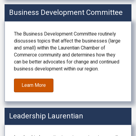
Business Development Committee
The Business Development Committee routinely
discusses topics that affect the businesses (large
and small) within the Laurentian Chamber of
Commerce community and determines how they
can be better advocates for change and continued
business development within our region.
Learn More
Leadership Laurentian