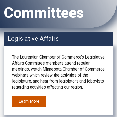
Committees
Legislative Affairs
The Laurentian Chamber of Commerce’s Legislative
Affairs Committee members attend regular
meetings, watch Minnesota Chamber of Commerce
webinars which review the activities of the
legislature, and hear from legislators and lobbyists
regarding activities affecting our region.
Learn More