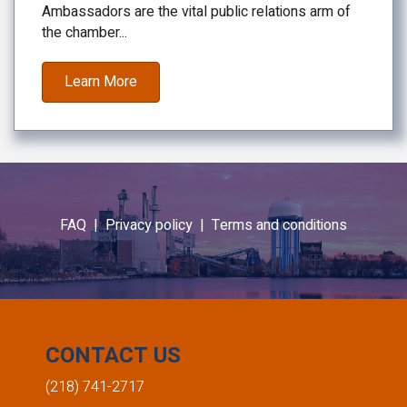
Ambassadors are the vital public relations arm of
the chamber...
Learn More
FAQ |
Privacy policy |
Terms and conditions
CONTACT US
(218) 741-2717