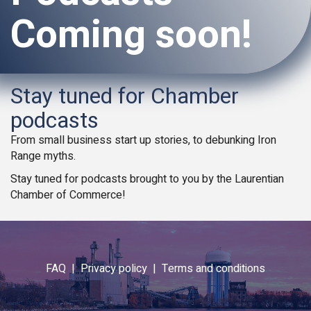
Coming soon!
Stay tuned for Chamber
podcasts
From small business start up stories, to debunking Iron
Range myths.
Stay tuned for podcasts brought to you by the Laurentian
Chamber of Commerce!
FAQ |
Privacy policy |
Terms and conditions