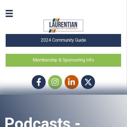
2024 Community Guide
Membership & Sponsoring Info
Facebook
Instagram icon
LinkedIn
Twitter
Podcasts -