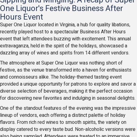
One Liquor's Festive Business After
Hours Event
Super One Liquor located in Virginia, a hub for quality libations,
recently played host to a spectacular Business After Hours
event that left attendees buzzing with excitement. This annual
extravaganza, held in the spirit of the holidays, showcased a
dazzling array of wines and spirits from 14 different vendors.
The atmosphere at Super One Liquor was nothing short of
festive, as the venue transformed into a haven for enthusiasts
and connoisseurs alike. The holiday-themed tasting event
provided a unique opportunity for patrons to explore and savor a
diverse selection of beverages, making it the perfect occasion
for discovering new favorites and indulging in seasonal delights.
One of the standout features of the evening was the impressive
lineup of vendors, each offering a distinct palette of holiday
flavors. From rich red wines to smooth spirits, the variety on
display catered to every taste bud. Non-alcoholic versions were
also being sampled. Attendees were treated to an immersive