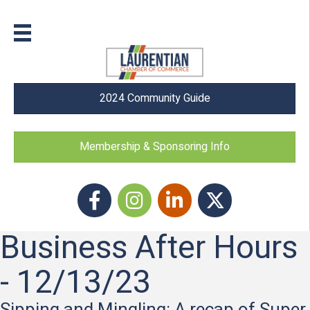
2024 Community Guide
Membership & Sponsoring Info
Facebook
Instagram icon
LinkedIn
Twitter
Business After Hours
- 12/13/23
Sipping and Mingling: A recap of Super