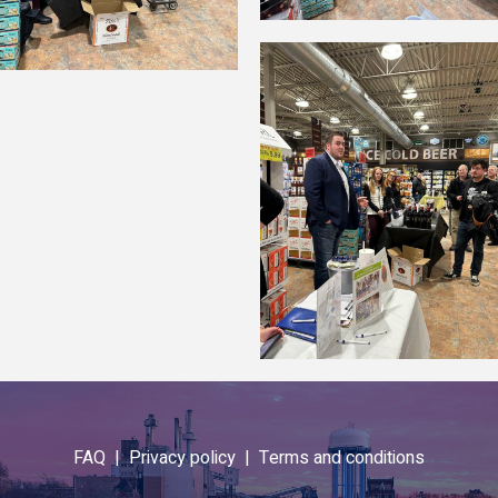
FAQ |
Privacy policy |
Terms and conditions