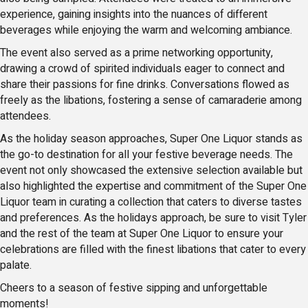
experience, gaining insights into the nuances of different
beverages while enjoying the warm and welcoming ambiance.
The event also served as a prime networking opportunity,
drawing a crowd of spirited individuals eager to connect and
share their passions for fine drinks. Conversations flowed as
freely as the libations, fostering a sense of camaraderie among
attendees.
As the holiday season approaches, Super One Liquor stands as
the go-to destination for all your festive beverage needs. The
event not only showcased the extensive selection available but
also highlighted the expertise and commitment of the Super One
Liquor team in curating a collection that caters to diverse tastes
and preferences. As the holidays approach, be sure to visit Tyler
and the rest of the team at Super One Liquor to ensure your
celebrations are filled with the finest libations that cater to every
palate.
Cheers to a season of festive sipping and unforgettable
moments!