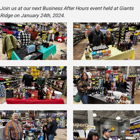
Join us at our next Business After Hours event held at Giants
Ridge on January 24th, 2024.