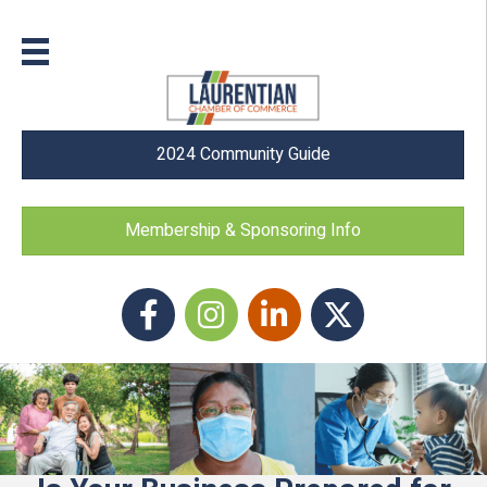
2024 Community Guide
Membership & Sponsoring Info
Facebook
Instagram icon
LinkedIn
Twitter