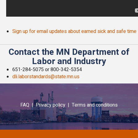
Sign up for email updates about earned sick and safe time
Contact the MN Department of
Labor and Industry
651-284-5075 or 800-342-5354
dli.laborstandards@state.mn.us
FAQ |
Privacy policy |
Terms and conditions