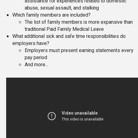
assistance for experiences related to domestic
abuse, sexual assault, and stalking
Which family members are included?
The list of family members is more expansive than
traditional Paid Family Medical Leave
What additional sick and safe time responsibilities do
employers have?
Employers must present earning statements every
pay period
And more...