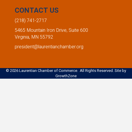
CONTACT US
(218) 741-2717
5465 Mountain Iron Drive, Suite 600
Virginia, MN 55792
president@laurentianchamber.org
©
2026
Laurentian Chamber of Commerce. All Rights Reserved. Site by
GrowthZone