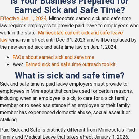
Is Your Business Prepared for
Earned Sick and Safe Time?
Effective Jan. 1, 2024
, Minnesota’s earned sick and safe time
law requires employers to provide paid leave to employees who
work in the state.
Minnesota’s current sick and safe leave
law
remains in effect until Dec. 31, 2023 and will be replaced by
the new earned sick and safe time law on Jan. 1, 2024.
FAQs about earned sick and safe time
New
:
Earned sick and safe time outreach toolkit
What is sick and safe time?
Sick and safe time is paid leave employers must provide to
employees in Minnesota that can be used for certain reasons,
including when an employee is sick, to care for a sick family
member or to seek assistance if an employee or their family
member has experienced domestic abuse, sexual assault or
stalking.
Paid Sick and Safe is distinctly different from Minnesota's Paid
Family and Medical Leave that takes effect January 1, 2026.