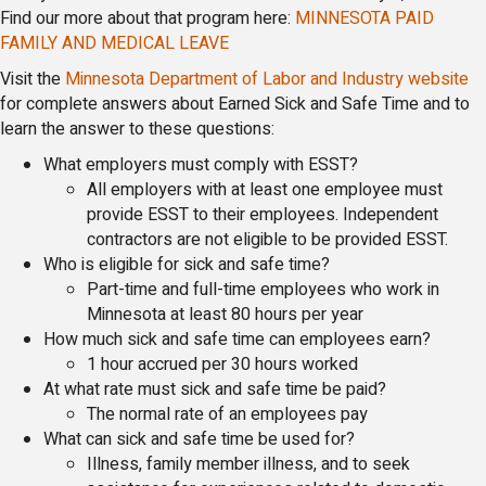
Find our more about that program here:
MINNESOTA PAID
FAMILY AND MEDICAL LEAVE
Visit the
Minnesota Department of Labor and Industry website
for complete answers about Earned Sick and Safe Time and to
learn the answer to these questions:
What employers must comply with ESST?
All employers with at least one employee must
provide ESST to their employees. Independent
contractors are not eligible to be provided ESST.
Who is eligible for sick and safe time?
Part-time and full-time employees who work in
Minnesota at least 80 hours per year
How much sick and safe time can employees earn?
1 hour accrued per 30 hours worked
At what rate must sick and safe time be paid?
The normal rate of an employees pay
What can sick and safe time be used for?
Illness, family member illness, and to seek