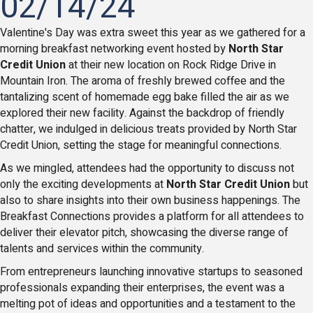
02/14/24
Valentine's Day was extra sweet this year as we gathered for a
morning breakfast networking event hosted by
North Star
Credit Union
at their new location on Rock Ridge Drive in
Mountain Iron. The aroma of freshly brewed coffee and the
tantalizing scent of homemade egg bake filled the air as we
explored their new facility. Against the backdrop of friendly
chatter, we indulged in delicious treats provided by North Star
Credit Union, setting the stage for meaningful connections.
As we mingled, attendees had the opportunity to discuss not
only the exciting developments at
North Star Credit Union
but
also to share insights into their own business happenings. The
Breakfast Connections provides a platform for all attendees to
deliver their elevator pitch, showcasing the diverse range of
talents and services within the community.
From entrepreneurs launching innovative startups to seasoned
professionals expanding their enterprises, the event was a
melting pot of ideas and opportunities and a testament to the