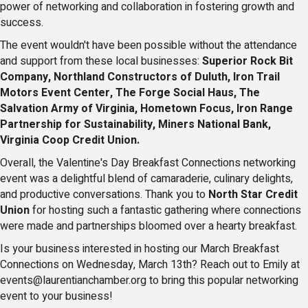
power of networking and collaboration in fostering growth and
success.
The event wouldn't have been possible without the attendance
and support from these local businesses:
Superior Rock Bit
Company, Northland Constructors of Duluth, Iron Trail
Motors Event Center, The Forge Social Haus, The
Salvation Army of Virginia, Hometown Focus, Iron Range
Partnership for Sustainability, Miners National Bank,
Virginia Coop Credit Union.
Overall, the Valentine's Day Breakfast Connections networking
event was a delightful blend of camaraderie, culinary delights,
and productive conversations. Thank you to
North Star Credit
Union
for hosting such a fantastic gathering where connections
were made and partnerships bloomed over a hearty breakfast.
Is your business interested in hosting our March Breakfast
Connections on Wednesday, March 13th? Reach out to Emily at
events@laurentianchamber.org to bring this popular networking
event to your business!