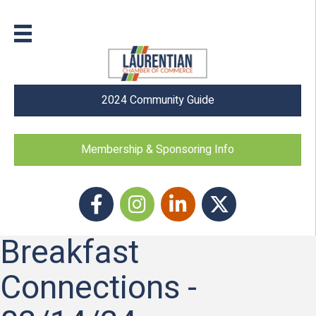
2024 Community Guide
Membership & Sponsoring Info
Facebook
Instagram icon
LinkedIn
Twitter
Breakfast
Connections -