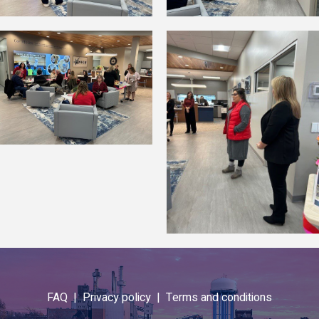
FAQ |
Privacy policy |
Terms and conditions