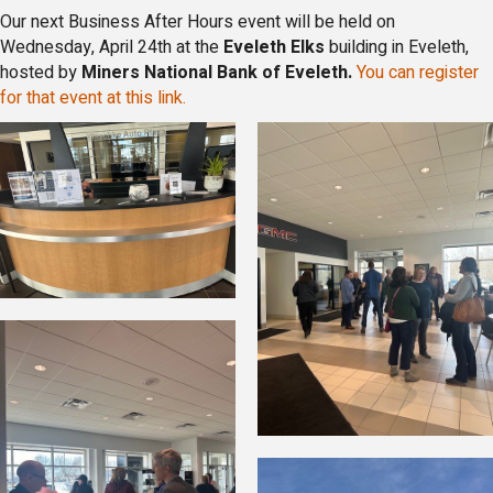
Our next Business After Hours event will be held on
Wednesday, April 24th at the
Eveleth Elks
building in Eveleth,
hosted by
Miners National Bank of Eveleth.
You can register
for that event at this link.