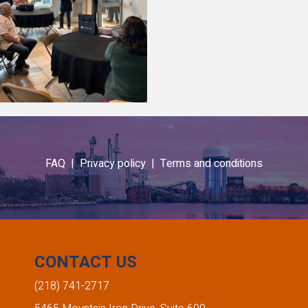
FAQ |
Privacy policy |
Terms and conditions
CONTACT US
(218) 741-2717