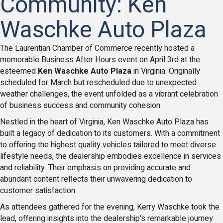
Community: Ken
Waschke Auto Plaza
The Laurentian Chamber of Commerce recently hosted a
memorable Business After Hours event on April 3rd at the
esteemed
Ken Waschke Auto Plaza
in Virginia. Originally
scheduled for March but rescheduled due to unexpected
weather challenges, the event unfolded as a vibrant celebration
of business success and community cohesion.
Nestled in the heart of Virginia, Ken Waschke Auto Plaza has
built a legacy of dedication to its customers. With a commitment
to offering the highest quality vehicles tailored to meet diverse
lifestyle needs, the dealership embodies excellence in services
and reliability. Their emphasis on providing accurate and
abundant content reflects their unwavering dedication to
customer satisfaction.
As attendees gathered for the evening, Kerry Waschke took the
lead, offering insights into the dealership's remarkable journey