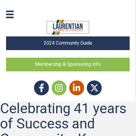
2024 Community Guide
Membership & Sponsoring Info
Facebook
Instagram icon
LinkedIn
Twitter
Celebrating 41 years
of Success and