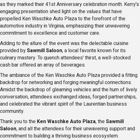
as they marked their 41st Anniversary celebration month. Kerry's
engaging presentation shed light on the values that have
propelled Ken Waschke Auto Plaza to the forefront of the
automotive industry in Virginia, emphasizing their unwavering
commitment to excellence and customer care.
Adding to the allure of the event was the delectable cuisine
provided by
Sawmill Saloon
, a local favorite known for its
culinary mastery. To quench attendees' thirst, a well-stocked
cash bar offered an array of beverages.
The ambiance of the Ken Waschke Auto Plaza provided a fitting
backdrop for networking and forging meaningful connections.
Amidst the backdrop of gleaming vehicles and the hum of lively
conversation, attendees exchanged ideas, forged partnerships,
and celebrated the vibrant spirit of the Laurentian business
community.
Thank you to the
Ken Waschke Auto Plaza
, the
Sawmill
Saloon
, and all the attendees for their unwavering support and
commitment to building a thriving business ecosystem.