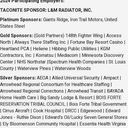
2024 Participating Employers:
TACONITE SPONSOR: L&M RADIATOR, INC.
Platinum Sponsors:
Giants Ridge, Iron Trail Motors, United
States Steel
Gold Sponsors:
(Gold Partners) 148th Fighter Wing
|
Access
North
|
Always There Staffing Inc. |
Fortune Bay Resort Casino
|
Heartland PCA
|
Heliene |
Hibbing Public Utiliities
|
KGM
Contractors, Inc.
|
Komatsu |
Mediacom
|
Minnesota Discovery
Center
|
NHS Northstar |
Spectrum Health Companies
|
St. Louis
County |
Waterview Pines
|
Waterview Woods
Silver Sponsors:
AEOA
|
Allied Universal Security
|
Ampact
|
Arrowhead Regional Consortium for Healthcare Staffing |
Arrowhead Regional Corrections
|
Arrowhead Transit
|
BAYADA
Home Health Care
|
Big Sandy Lodge & Resort |
BOIS FORTE
RESERVATION TRIBAL COUNCIL
|
Bois Forte Tribal Government
|
Cirrus Aircraft
|
Cook Hospital
|
DRCC |
Edgewood
|
Edward
Jones - Ruthie Dixon
|
Edward's Oil/Lucky Seven General Stores
|
Ely Bloomenson Community Hospital |
Essentia Health Virginia