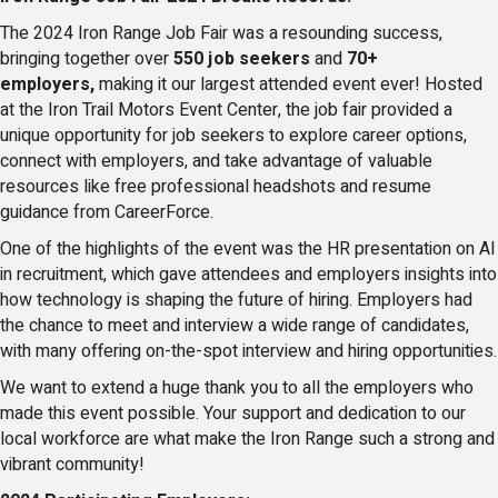
The 2024 Iron Range Job Fair was a resounding success,
bringing together over
550 job seekers
and
70+
employers,
making it our largest attended event ever! Hosted
at the Iron Trail Motors Event Center, the job fair provided a
unique opportunity for job seekers to explore career options,
connect with employers, and take advantage of valuable
resources like free professional headshots and resume
guidance from CareerForce.
One of the highlights of the event was the HR presentation on AI
in recruitment, which gave attendees and employers insights into
how technology is shaping the future of hiring. Employers had
the chance to meet and interview a wide range of candidates,
with many offering on-the-spot interview and hiring opportunities.
We want to extend a huge thank you to all the employers who
made this event possible. Your support and dedication to our
local workforce are what make the Iron Range such a strong and
vibrant community!