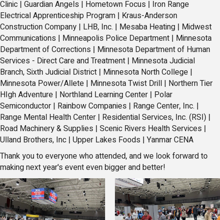
Clinic
|
Guardian Angels
|
Hometown Focus
|
Iron Range
Electrical Apprenticeship Program |
Kraus-Anderson
Construction Company
|
LHB, Inc.
|
Mesaba Heating
|
Midwest
Communications
|
Minneapolis Police Department |
Minnesota
Department of Corrections
|
Minnesota Department of Human
Services - Direct Care and Treatment |
Minnesota Judicial
Branch, Sixth Judicial District
|
Minnesota North College
|
Minnesota Power/Allete |
Minnesota Twist Drill
|
Northern Tier
HIgh Adventure
|
Northland Learning Center
|
Polar
Semiconductor |
Rainbow Companies
|
Range Center, Inc.
|
Range Mental Health Center
|
Residential Services, Inc. (RSI)
|
Road Machinery & Supplies |
Scenic Rivers Health Services
|
Ulland Brothers, Inc
|
Upper Lakes Foods
|
Yanmar CENA
Thank you to everyone who attended, and we look forward to
making next year's event even bigger and better!