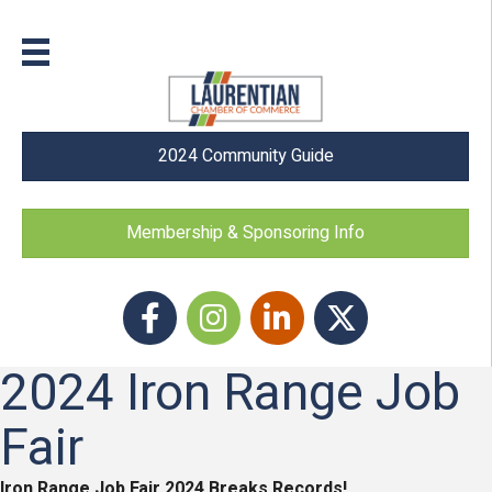
2024 Community Guide
Membership & Sponsoring Info
Facebook
Instagram icon
LinkedIn
Twitter
2024 Iron Range Job
Fair
Iron Range Job Fair 2024 Breaks Records!