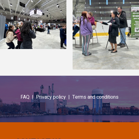
FAQ |
Privacy policy |
Terms and conditions