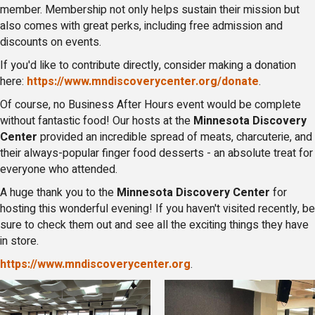
member. Membership not only helps sustain their mission but
also comes with great perks, including free admission and
discounts on events.
If you'd like to contribute directly, consider making a donation
here:
https://www.mndiscoverycenter.org/donate
.
Of course, no Business After Hours event would be complete
without fantastic food! Our hosts at the
Minnesota Discovery
Center
provided an incredible spread of meats, charcuterie, and
their always-popular finger food desserts - an absolute treat for
everyone who attended.
A huge thank you to the
Minnesota Discovery Center
for
hosting this wonderful evening! If you haven't visited recently, be
sure to check them out and see all the exciting things they have
in store.
https://www.mndiscoverycenter.org
.