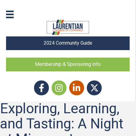
2024 Community Guide
Membership & Sponsoring Info
Facebook
Instagram icon
LinkedIn
Twitter
Exploring, Learning,
and Tasting: A Night