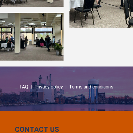
FAQ |
Privacy policy |
Terms and conditions
CONTACT US