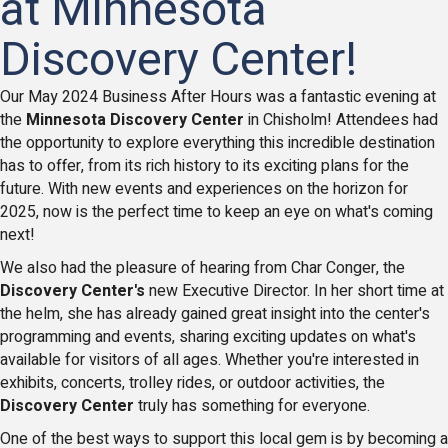
at Minnesota
Discovery Center!
Our May 2024 Business After Hours was a fantastic evening at
the
Minnesota Discovery Center
in Chisholm! Attendees had
the opportunity to explore everything this incredible destination
has to offer, from its rich history to its exciting plans for the
future. With new events and experiences on the horizon for
2025, now is the perfect time to keep an eye on what's coming
next!
We also had the pleasure of hearing from Char Conger, the
Discovery Center's
new Executive Director. In her short time at
the helm, she has already gained great insight into the center's
programming and events, sharing exciting updates on what's
available for visitors of all ages. Whether you're interested in
exhibits, concerts, trolley rides, or outdoor activities, the
Discovery Center
truly has something for everyone.
One of the best ways to support this local gem is by becoming a