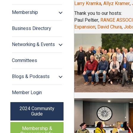
Larry Kramka
,
Allyz Kramer
,
Membership
Thank you to our hosts:
Paul Peltier,
RANGE ASSOCI
Expansion
;
David Chura
,
Jobs
Business Directory
Networking & Events
Committees
Blogs & Podcasts
Member Login
2024 Community
Guide
Membership &