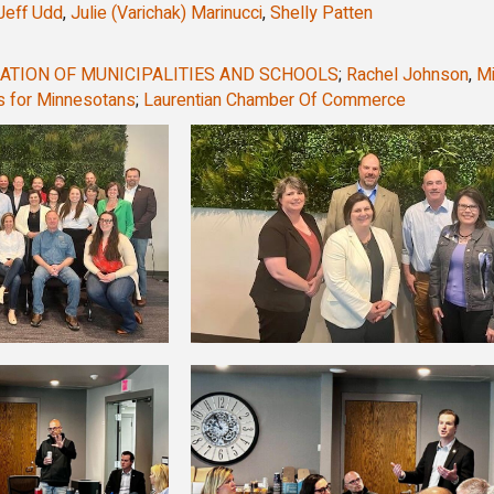
Jeff Udd
,
Julie (Varichak) Marinucci
,
Shelly Patten
ATION OF MUNICIPALITIES AND SCHOOLS
;
Rachel Johnson
,
M
 for Minnesotans
;
Laurentian Chamber Of Commerce