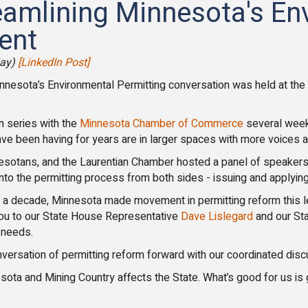
reamlining Minnesota's En
ent
May)
[LinkedIn Post]
innesota’s Environmental Permitting conversation was held at th
n series with the
Minnesota Chamber of Commerce
several week
ve been having for years are in larger spaces with more voices at
otans, and the Laurentian Chamber hosted a panel of speakers 
into the permitting process from both sides - issuing and applying
ver a decade, Minnesota made movement in permitting reform this l
ou to our State House Representative
Dave Lislegard
and our St
 needs.
ersation of permitting reform forward with our coordinated disc
ota and Mining Country affects the State. What’s good for us is 