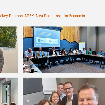
ickey Pearson
,
APEX, Area Partnership for Economic