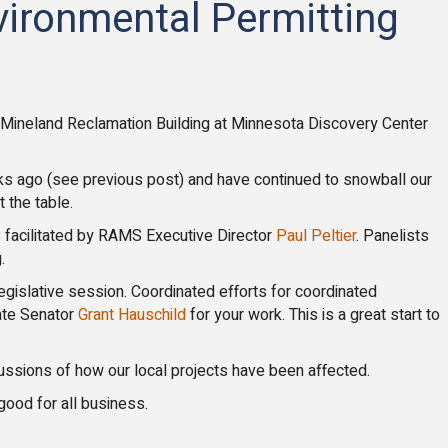
vironmental Permitting
e Mineland Reclamation Building at Minnesota Discovery Center
s ago (see previous post) and have continued to snowball our
 the table.
facilitated by RAMS Executive Director
Paul Peltier
. Panelists
.
egislative session. Coordinated efforts for coordinated
ate Senator
Grant Hauschild
for your work. This is a great start to
ussions of how our local projects have been affected.
good for all business.