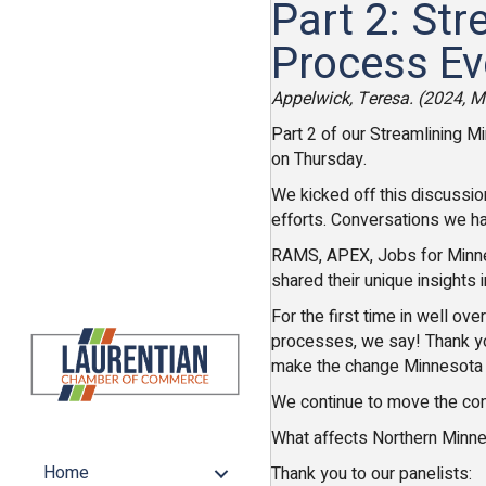
Part 2: St
Process Ev
Appelwick, Teresa. (2024, 
Part 2 of our Streamlining M
on Thursday.
We kicked off this discussio
efforts. Conversations we ha
RAMS, APEX, Jobs for Minnes
shared their unique insights 
For the first time in well o
processes, we say! Thank y
make the change Minnesota
We continue to move the conv
What affects Northern Minnes
Home
Thank you to our panelists: