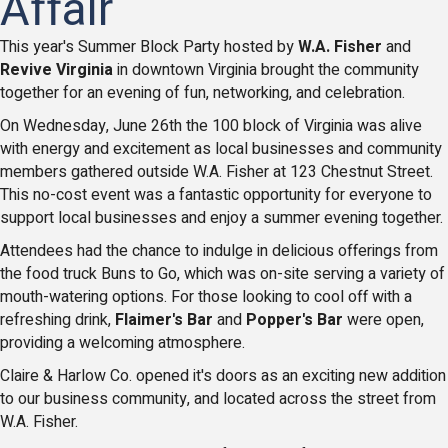
Affair
This year's Summer Block Party hosted by
W.A. Fisher
and
Revive Virginia
in downtown Virginia brought the community
together for an evening of fun, networking, and celebration.
On Wednesday, June 26th the 100 block of Virginia was alive
with energy and excitement as local businesses and community
members gathered outside W.A. Fisher at 123 Chestnut Street.
This no-cost event was a fantastic opportunity for everyone to
support local businesses and enjoy a summer evening together.
Attendees had the chance to indulge in delicious offerings from
the food truck Buns to Go, which was on-site serving a variety of
mouth-watering options. For those looking to cool off with a
refreshing drink,
Flaimer's Bar
and
Popper's Bar
were open,
providing a welcoming atmosphere.
Claire & Harlow Co. opened it's doors as an exciting new addition
to our business community, and located across the street from
W.A. Fisher.