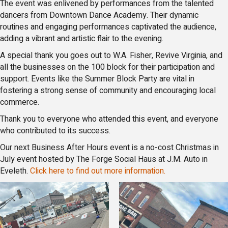
The event was enlivened by performances from the talented
dancers from Downtown Dance Academy. Their dynamic
routines and engaging performances captivated the audience,
adding a vibrant and artistic flair to the evening.
A special thank you goes out to W.A. Fisher, Revive Virginia, and
all the businesses on the 100 block for their participation and
support. Events like the Summer Block Party are vital in
fostering a strong sense of community and encouraging local
commerce.
Thank you to everyone who attended this event, and everyone
who contributed to its success.
Our next Business After Hours event is a no-cost Christmas in
July event hosted by The Forge Social Haus at J.M. Auto in
Eveleth.
Click here to find out more information.