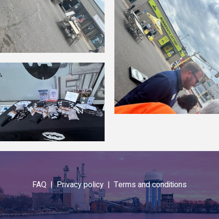
FAQ |
Privacy policy |
Terms and conditions