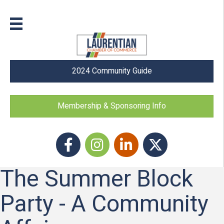
2024 Community Guide
Membership & Sponsoring Info
Facebook
Instagram icon
LinkedIn
Twitter
The Summer Block
Party - A Community