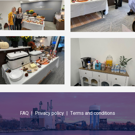
FAQ |
Privacy policy |
Terms and conditions