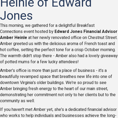
Heinle of Edward
Jones
This morning, we gathered for a delightful Breakfast
Connections event hosted by
Edward Jones Financial Advisor
Amber Heinle
at her newly renovated office on Chestnut Street.
Amber greeted us with the delicious aroma of French toast and
hot coffee, setting the perfect tone for a crisp October morning.
The warmth didn't stop there - Amber also had a lovely giveaway
of potted mums for a few lucky attendees!
Amber's office is more than just a place of business - it's a
beautifully revamped space that breathes new life into one of
downtown Virginia's older buildings. We're so proud to see
Amber bringing fresh energy to the heart of our main street,
demonstrating her commitment not only to her clients but to the
community as well.
If you haven't met Amber yet, she's a dedicated financial advisor
who works to help individuals and businesses achieve the long-