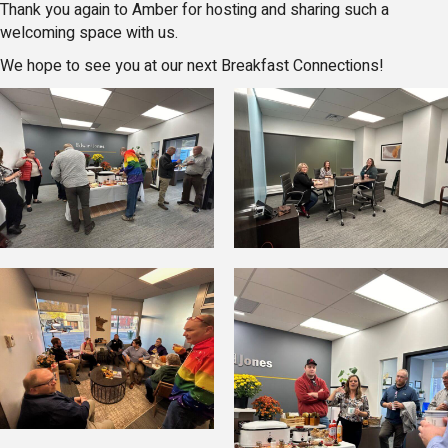
Thank you again to Amber for hosting and sharing such a
welcoming space with us.
We hope to see you at our next Breakfast Connections!