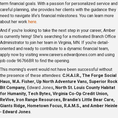
term financial goals. With a passion for personalized service and
careful planning, she provides her clients with the guidance they
need to navigate life's financial milestones. You can learn more
about her work
here
.
And if you're looking to take the next step in your career, Amber
is currently hiring! She's searching for a motivated Branch Office
Administrator to join her team in Virginia, MN. If you're detail-
oriented and ready to contribute to a dynamic financial team,
apply now by visiting www.careers.edwardjones.com and using
job code 96766BR to find the opening.
This morning's event would not have been successful without
the presence of these attendees:
C.H.A.I.R., The Forge Social
Haus, W.A. Fisher, Up North Adventure Vans, Superior Rock
Bit Company,
Edward Jones
, North St. Louis County Habitat
for Humanity, Tech Bytes, Virginia Co-Op Credit Union,
ReVive, Iron Range Resources, Brandie's Little Bear Care,
Giants Ridge, Hometown Focus, R.A.M.S., and Amber Heinle
- Edward Jones
.