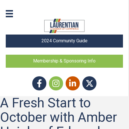
2024 Community Guide
Membership & Sponsoring Info
Facebook
Instagram icon
LinkedIn
Twitter
A Fresh Start to
October with Amber