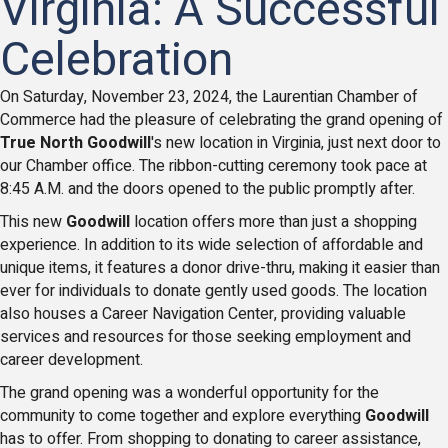
Virginia: A Successful
Celebration
On Saturday, November 23, 2024, the Laurentian Chamber of
Commerce had the pleasure of celebrating the grand opening of
True North Goodwill
's new location in Virginia, just next door to
our Chamber office. The ribbon-cutting ceremony took pace at
8:45 A.M. and the doors opened to the public promptly after.
This new
Goodwill
location offers more than just a shopping
experience. In addition to its wide selection of affordable and
unique items, it features a donor drive-thru, making it easier than
ever for individuals to donate gently used goods. The location
also houses a Career Navigation Center, providing valuable
services and resources for those seeking employment and
career development.
The grand opening was a wonderful opportunity for the
community to come together and explore everything
Goodwill
has to offer. From shopping to donating to career assistance,