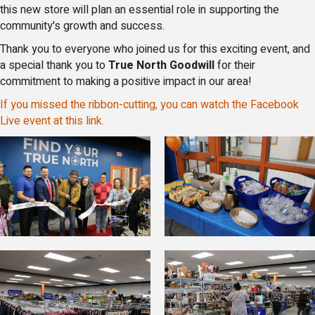
this new store will plan an essential role in supporting the
community's growth and success.
Thank you to everyone who joined us for this exciting event, and
a special thank you to
True North Goodwill
for their
commitment to making a positive impact in our area!
If you missed the ribbon-cutting, you can watch the Facebook
Live event at this link.