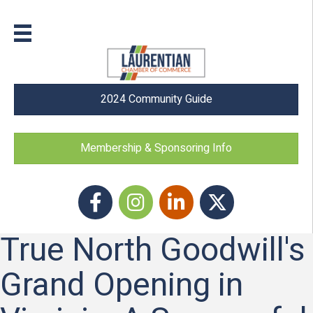
2024 Community Guide
Membership & Sponsoring Info
Facebook
Instagram icon
LinkedIn
Twitter
True North Goodwill's
Grand Opening in