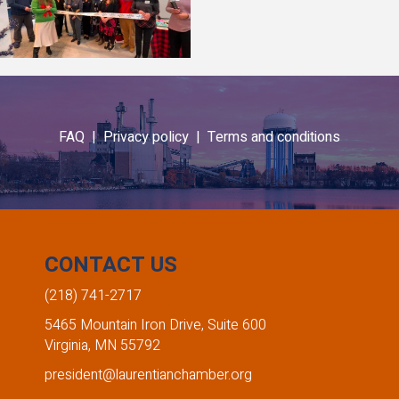
FAQ |
Privacy policy |
Terms and conditions
CONTACT US
(218) 741-2717
5465 Mountain Iron Drive, Suite 600
Virginia, MN 55792
president@laurentianchamber.org