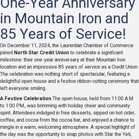
One-Year Anniversary
in Mountain Iron and
85 Years of Service!
On December 11, 2024, the Laurentian Chamber of Commerce
joined
North Star Credit Union
to celebrate a significant
milestone: their one-year anniversary at their Mountain Iron
location and an impressive 85 years of service as a Credit Union.
The celebration was nothing short of spectacular, featuring a
delightful open house and a festive ribbon-cutting ceremony that
left everyone smiling.
A Festive Celebration
The open house, held from 11:00 A.M.
to 1:00 P.M., was brimming with holiday cheer and community
spirit. Attendees indulged in free desserts, sipped on hot cider,
coffee, and cocoa from the cocoa bar, and enjoyed a chance to
mingle in a warm, welcoming atmosphere. A special highlight of
the day was the opportunity to snap photos with Star the Yeti,