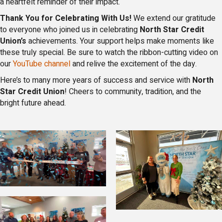
a heartfelt reminder of their impact.
Thank You for Celebrating With Us!
We extend our gratitude
to everyone who joined us in celebrating
North Star Credit
Union’s
achievements. Your support helps make moments like
these truly special. Be sure to watch the ribbon-cutting video on
our
YouTube channel
and relive the excitement of the day.
Here’s to many more years of success and service with
North
Star Credit Union
! Cheers to community, tradition, and the
bright future ahead.