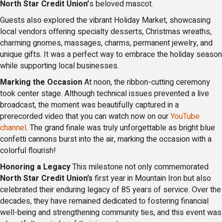
North Star Credit Union’
s beloved mascot.
Guests also explored the vibrant Holiday Market, showcasing
local vendors offering specialty desserts, Christmas wreaths,
charming gnomes, massages, charms, permanent jewelry, and
unique gifts. It was a perfect way to embrace the holiday season
while supporting local businesses.
Marking the Occasion
At noon, the ribbon-cutting ceremony
took center stage. Although technical issues prevented a live
broadcast, the moment was beautifully captured in a
prerecorded video that you can watch now on our
YouTube
channel
. The grand finale was truly unforgettable as bright blue
confetti cannons burst into the air, marking the occasion with a
colorful flourish!
Honoring a Legacy
This milestone not only commemorated
North Star Credit Union’s
first year in Mountain Iron but also
celebrated their enduring legacy of 85 years of service. Over the
decades, they have remained dedicated to fostering financial
well-being and strengthening community ties, and this event was