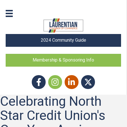
2024 Community Guide
Membership & Sponsoring Info
Facebook
Instagram icon
LinkedIn
Twitter
Celebrating North
Star Credit Union's