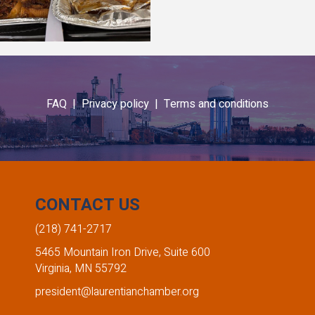
FAQ |
Privacy policy |
Terms and conditions
CONTACT US
(218) 741-2717
5465 Mountain Iron Drive, Suite 600
Virginia, MN 55792
president@laurentianchamber.org