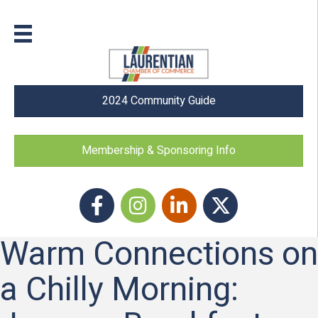
2024 Community Guide
Membership & Sponsoring Info
Facebook
Instagram icon
LinkedIn
Twitter
Warm Connections on
a Chilly Morning: