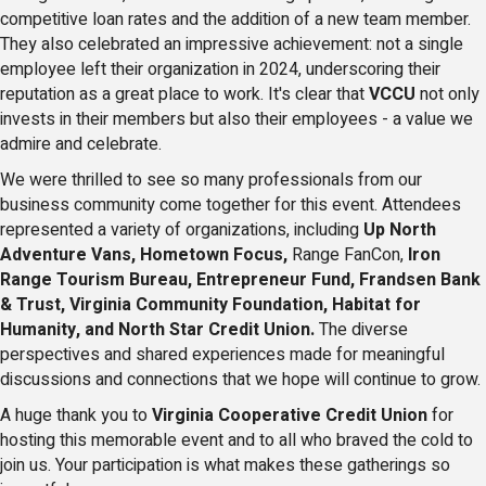
competitive loan rates and the addition of a new team member.
They also celebrated an impressive achievement: not a single
employee left their organization in 2024, underscoring their
reputation as a great place to work. It's clear that
VCCU
not only
invests in their members but also their employees - a value we
admire and celebrate.
We were thrilled to see so many professionals from our
business community come together for this event. Attendees
represented a variety of organizations, including
Up North
Adventure Vans, Hometown Focus,
Range FanCon,
Iron
Range Tourism Bureau, Entrepreneur Fund, Frandsen Bank
& Trust, Virginia Community Foundation, Habitat for
Humanity, and North Star Credit Union.
The diverse
perspectives and shared experiences made for meaningful
discussions and connections that we hope will continue to grow.
A huge thank you to
Virginia Cooperative Credit Union
for
hosting this memorable event and to all who braved the cold to
join us. Your participation is what makes these gatherings so