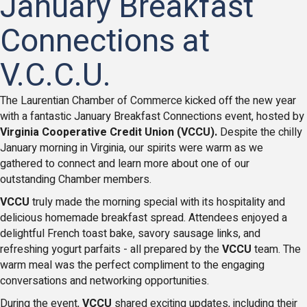
January Breakfast
Connections at
V.C.C.U.
The Laurentian Chamber of Commerce kicked off the new year
with a fantastic January Breakfast Connections event, hosted by
Virginia Cooperative Credit Union (VCCU).
Despite the chilly
January morning in Virginia, our spirits were warm as we
gathered to connect and learn more about one of our
outstanding Chamber members.
VCCU
truly made the morning special with its hospitality and
delicious homemade breakfast spread. Attendees enjoyed a
delightful French toast bake, savory sausage links, and
refreshing yogurt parfaits - all prepared by the
VCCU
team. The
warm meal was the perfect compliment to the engaging
conversations and networking opportunities.
During the event,
VCCU
shared exciting updates, including their