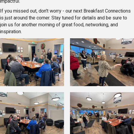
impactful.
If you missed out, don't worry - our next Breakfast Connections
is just around the corner. Stay tuned for details and be sure to
join us for another morning of great food, networking, and
inspiration.