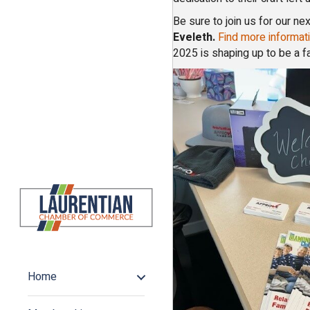
Be sure to join us for our 
Eveleth.
Find more informati
2025 is shaping up to be a f
Home