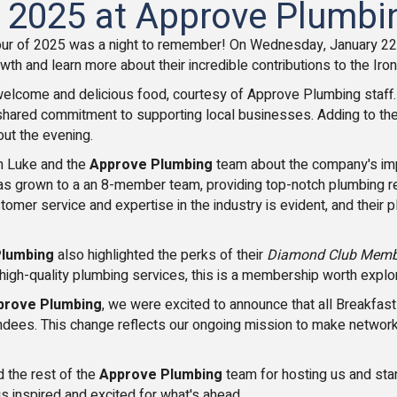
f 2025 at Approve Plumbin
our of 2025 was a night to remember! On Wednesday, January 22
owth and learn more about their incredible contributions to the Ir
elcome and delicious food, courtesy of Approve Plumbing staff
red commitment to supporting local businesses. Adding to the fun,
out the evening.
om Luke and the
Approve Plumbing
team about the company's impre
s grown to a an 8-member team, providing top-notch plumbing rep
stomer service and expertise in the industry is evident, and thei
Plumbing
also highlighted the perks of their
Diamond Club Memb
e, high-quality plumbing services, this is a membership worth explo
prove Plumbing
, we were excited to announce that all Breakfa
ndees. This change reflects our ongoing mission to make network
 the rest of the
Approve Plumbing
team for hosting us and start
 us inspired and excited for what's ahead.