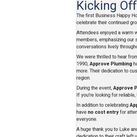
Kicking Of
The first Business Happy H
celebrate their continued gr
Attendees enjoyed a warm w
members, emphasizing our sha
conversations lively through
We were thrilled to hear fr
1990,
Approve Plumbing
ha
more. Their dedication to cu
region.
During the event,
Approve 
If you're looking for reliabl
In addition to celebrating
Ap
have
no cost entry
for atte
everyone.
A huge thank you to Luke and
dedication to their craft left