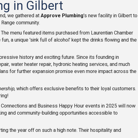
g in Gilbert
nd, we gathered at
Approve Plumbing
's new facility in Gilbert to
on Range community.
. The menu featured items purchased from Laurentian Chamber
 a unique 'sink full of alcohol' kept the drinks flowing and the
ssive history and exciting future. Since its founding in
air, water heater repair, hydronic heating services, and much
r plans for further expansion promise even more impact across the
ership
, which offers exclusive benefits to their loyal customers.
ring!
st Connections and Business Happy Hour events in 2025 will now
ing and community-building opportunities accessible to
ing the year off on such a high note. Their hospitality and