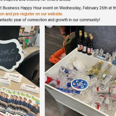
next Business Happy Hour event on Wednesday, February 26th at t
on and pre-register on our website
.
antastic year of connection and growth in our community!