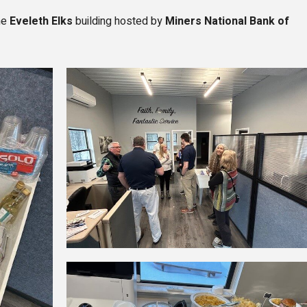
he
Eveleth Elks
building hosted by
Miners National Bank of