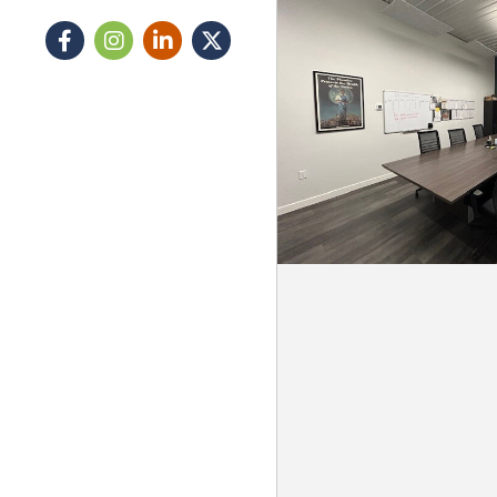
Facebook
Instagram icon
LinkedIn
Twitter