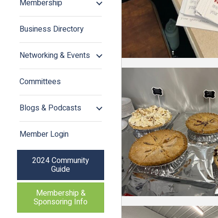
Membership
Business Directory
Networking & Events
Committees
Blogs & Podcasts
Member Login
2024 Community
Guide
Membership &
Sponsoring Info