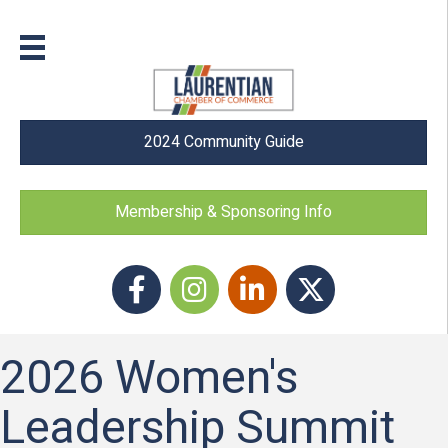
2024 Community Guide
Membership & Sponsoring Info
Facebook
Instagram icon
LinkedIn
Twitter
2026 Women's
Leadership Summit