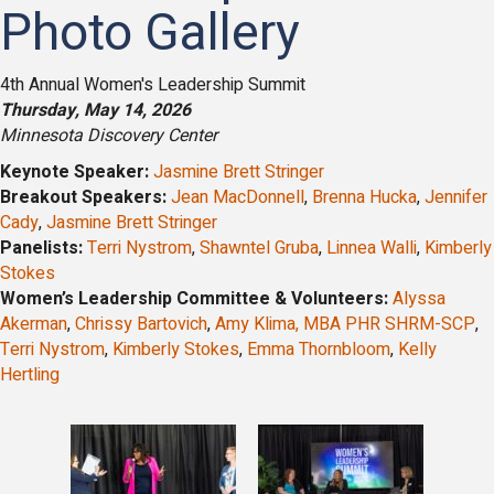
Photo Gallery
4th Annual Women's Leadership Summit
Thursday, May 14, 2026
Minnesota Discovery Center
Keynote Speaker:
Jasmine Brett Stringer
Breakout Speakers:
Jean MacDonnell
,
Brenna Hucka
,
Jennifer
Cady
,
Jasmine Brett Stringer
Panelists:
Terri Nystrom
,
Shawntel Gruba
,
Linnea Walli
,
Kimberly
Stokes
Women’s Leadership Committee & Volunteers:
Alyssa
Akerman
,
Chrissy Bartovich
,
Amy Klima, MBA PHR SHRM-SCP
,
Terri Nystrom
,
Kimberly Stokes
,
Emma Thornbloom
,
Kelly
Hertling