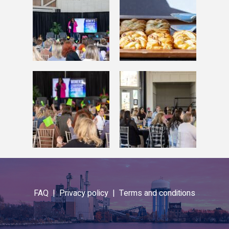
FAQ |
Privacy policy |
Terms and conditions