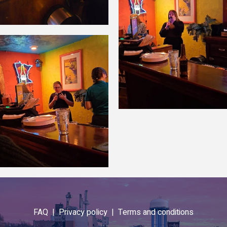
FAQ |
Privacy policy |
Terms and conditions