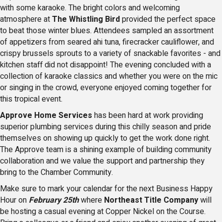
with some karaoke. The bright colors and welcoming
atmosphere at
The Whistling Bird
provided the perfect space
to beat those winter blues. Attendees sampled an assortment
of appetizers from seared ahi tuna, firecracker cauliflower, and
crispy brussels sprouts to a variety of snackable favorites - and
kitchen staff did not disappoint! The evening concluded with a
collection of karaoke classics and whether you were on the mic
or singing in the crowd, everyone enjoyed coming together for
this tropical event.
Approve Home Services
has been hard at work providing
superior plumbing services during this chilly season and pride
themselves on showing up quickly to get the work done right.
The Approve team is a shining example of building community
collaboration and we value the support and partnership they
bring to the Chamber Community.
Make sure to mark your calendar for the next Business Happy
Hour on
February 25th
where
Northeast Title Company
will
be hosting a casual evening at Copper Nickel on the Course.