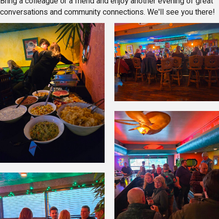
Bring a colleague or a friend and enjoy another evening of great
conversations and community connections. We'll see you there!