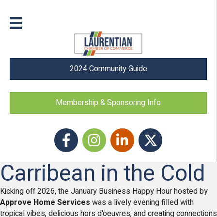
2024 Community Guide
Membership & Sponsoring Info
Facebook
Instagram icon
LinkedIn
Twitter
Carribean in the Cold
Kicking off 2026, the January Business Happy Hour hosted by
Approve Home Services
was a lively evening filled with
tropical vibes, delicious hors d'oeuvres, and creating connections