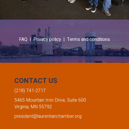
FAQ |
Privacy policy |
Terms and conditions
CONTACT US
(218) 741-2717
5465 Mountain Iron Drive, Suite 600
Virginia, MN 55792
president@laurentianchamber.org