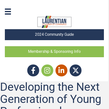
2024 Community Guide
Membership & Sponsoring Info
Facebook
Instagram icon
LinkedIn
Twitter
Developing the Next
Generation of Young