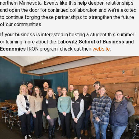
northern Minnesota. Events like this help deepen relationships
and open the door for continued collaboration and we're excited
to continue forging these partnerships to strengthen the future
of our communities.
If your business is interested in hosting a student this summer
or learning more about the
Labovitz School of Business and
Economics
IRON program, check out their
website
.