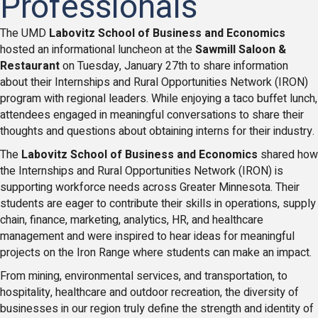
Professionals
The UMD
Labovitz School of Business and Economics
hosted an informational luncheon at the
Sawmill Saloon &
Restaurant
on Tuesday, January 27th to share information
about their Internships and Rural Opportunities Network (IRON)
program with regional leaders. While enjoying a taco buffet lunch,
attendees engaged in meaningful conversations to share their
thoughts and questions about obtaining interns for their industry.
The
Labovitz School of Business and Economics
shared how
the Internships and Rural Opportunities Network (IRON) is
supporting workforce needs across Greater Minnesota. Their
students are eager to contribute their skills in operations, supply
chain, finance, marketing, analytics, HR, and healthcare
management and were inspired to hear ideas for meaningful
projects on the Iron Range where students can make an impact.
From mining, environmental services, and transportation, to
hospitality, healthcare and outdoor recreation, the diversity of
businesses in our region truly define the strength and identity of