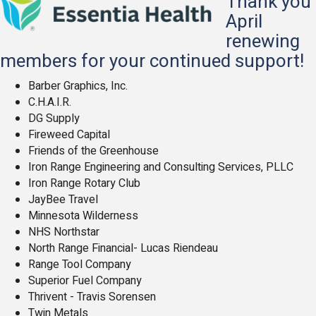
Thank you
April
renewing
members for your continued support!
Barber Graphics, Inc.
C.H.A.I.R.
DG Supply
Fireweed Capital
Friends of the Greenhouse
Iron Range Engineering and Consulting
Services, PLLC
Iron Range Rotary Club
JayBee Travel
Minnesota Wilderness
NHS Northstar
North Range Financial- Lucas Riendeau
Range Tool Company
Superior Fuel Company
Thrivent - Travis Sorensen
Twin Metals