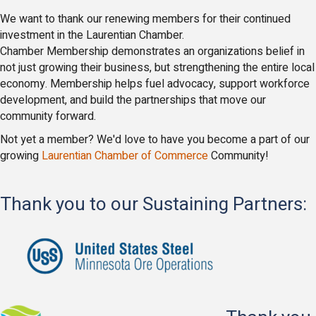
We want to thank our renewing members for their continued
investment in the Laurentian
Chamber.
Chamber Membership demonstrates an organizations belief in
not just growing their business, but strengthening the entire local
economy. Membership helps fuel advocacy, support workforce
development, and build the partnerships that move our
community forward.
Not yet a member? We'd love to have you become a part of our
growing
Laurentian Chamber of Commerce
Community!
Thank you to our Sustaining Partners: