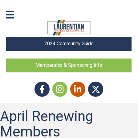
2024 Community Guide
Membership & Sponsoring Info
Facebook
Instagram icon
LinkedIn
Twitter
April Renewing
Members