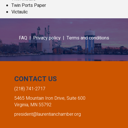
Twin Ports Paper
Victaulic
FAQ |
Privacy policy |
Terms and conditions
CONTACT US
(218) 741-2717
5465 Mountain Iron Drive, Suite 600
Virginia, MN 55792
president@laurentianchamber.org