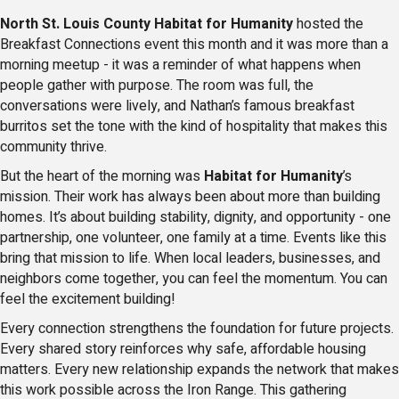
North St. Louis County Habitat for Humanity
hosted the
Breakfast Connections event this month and it was more than a
morning meetup - it was a reminder of what happens when
people gather with purpose. The room was full, the
conversations were lively, and Nathan’s famous breakfast
burritos set the tone with the kind of hospitality that makes this
community thrive.
But the heart of the morning was
Habitat for Humanity
’s
mission. Their work has always been about more than building
homes. It’s about building stability, dignity, and opportunity - one
partnership, one volunteer, one family at a time. Events like this
bring that mission to life. When local leaders, businesses, and
neighbors come together, you can feel the momentum. You can
feel the excitement building!
Every connection strengthens the foundation for future projects.
Every shared story reinforces why safe, affordable housing
matters. Every new relationship expands the network that makes
this work possible across the Iron Range. This gathering