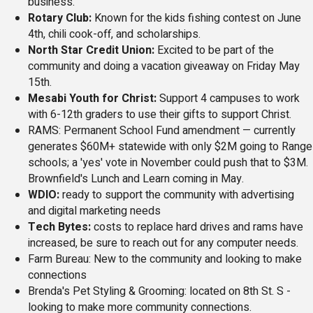
business.
Rotary Club:
Known for the kids fishing contest on June
4th, chili cook-off, and scholarships.
North Star Credit Union:
Excited to be part of the
community and doing a vacation giveaway on Friday May
15th.
Mesabi Youth for Christ:
Support 4 campuses to work
with 6-12th graders to use their gifts to support Christ.
RAMS: Permanent School Fund amendment — currently
generates $60M+ statewide with only $2M going to Range
schools; a 'yes' vote in November could push that to $3M.
Brownfield's Lunch and Learn coming in May.
WDIO:
ready to support the community with advertising
and digital marketing needs
Tech Bytes:
costs to replace hard drives and rams have
increased, be sure to reach out for any computer needs.
Farm Bureau: New to the community and looking to make
connections
Brenda's Pet Styling & Grooming: located on 8th St. S -
looking to make more community connections.