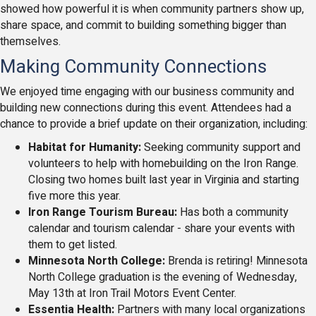
showed how powerful it is when community partners show up,
share space, and commit to building something bigger than
themselves.
Making Community Connections
We enjoyed time engaging with our business community and
building new connections during this event. Attendees had a
chance to provide a brief update on their organization, including:
Habitat for Humanity:
Seeking community support and
volunteers to help with homebuilding on the Iron Range.
Closing two homes built last year in Virginia and starting
five more this year.
Iron Range Tourism Bureau:
Has both a community
calendar and tourism calendar - share your events with
them to get listed.
Minnesota North College:
Brenda is retiring!
Minnesota
North College graduation is the evening of Wednesday,
May 13th at Iron Trail Motors Event Center.
Essentia Health:
Partners with many local organizations