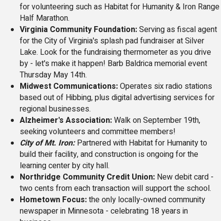
for volunteering such as Habitat for Humanity & Iron Range
Half Marathon.
Virginia Community Foundation:
Serving as fiscal agent
for the City of Virginia's splash pad fundraiser at Silver
Lake. Look for the fundraising thermometer as you drive
by - let's make it happen! Barb Baldrica memorial event
Thursday May 14th.
Midwest Communications:
Operates six radio stations
based out of Hibbing, plus digital advertising services for
regional businesses.
Alzheimer's Association:
Walk on September 19th,
seeking volunteers and committee members!
City of Mt. Iron:
Partnered with Habitat for Humanity to
build their facility, and construction is ongoing for the
learning center by city hall.
Northridge Community Credit Union:
New debit card -
two cents from each transaction will support the school.
Hometown Focus:
the only locally-owned community
newspaper in Minnesota - celebrating 18 years in