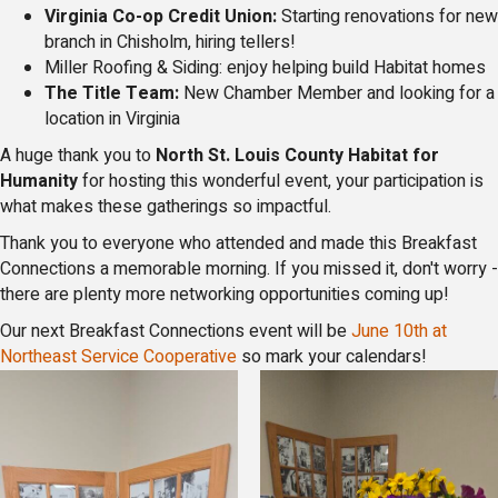
Virginia Co-op Credit Union:
Starting renovations for new
branch in Chisholm, hiring tellers!
Miller Roofing & Siding: enjoy helping build Habitat homes
The Title Team:
New Chamber Member and looking for a
location in Virginia
A huge thank you to
North St. Louis County Habitat for
Humanity
for hosting this wonderful event, your participation is
what makes these gatherings so impactful.
Thank you to everyone who attended and made this Breakfast
Connections a memorable morning. If you missed it, don't worry -
there are plenty more networking opportunities coming up!
Our next Breakfast Connections event will be
June 10th at
Northeast Service Cooperative
so mark your calendars!