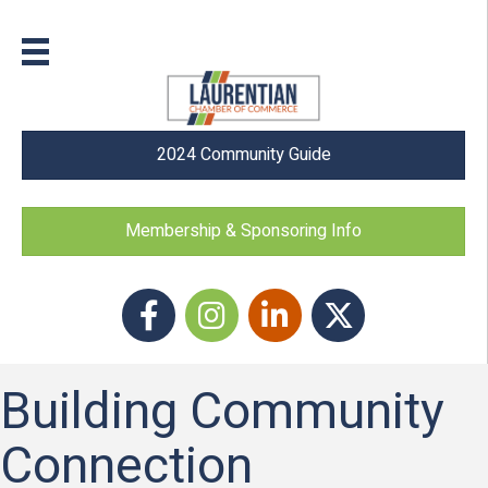
2024 Community Guide
Membership & Sponsoring Info
Facebook
Instagram icon
LinkedIn
Twitter
Building Community
Connection