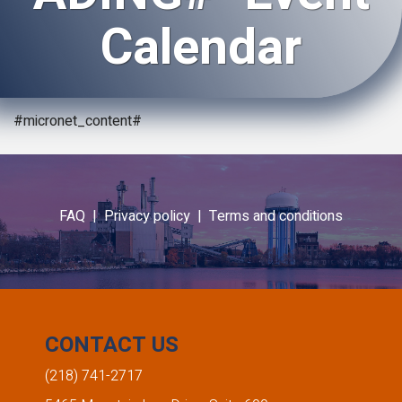
Calendar
#micronet_content#
FAQ |
Privacy policy |
Terms and conditions
CONTACT US
(218) 741-2717