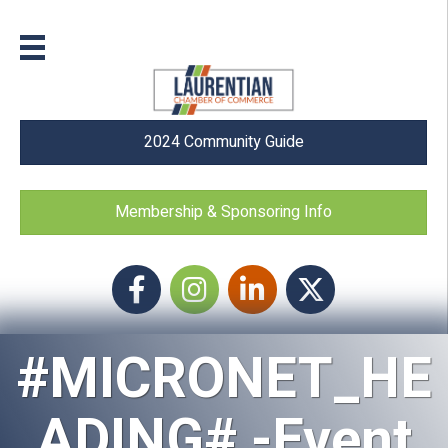
2024 Community Guide
Membership & Sponsoring Info
Facebook
Instagram icon
LinkedIn
Twitter
#MICRONET_HE
ADING# -Event