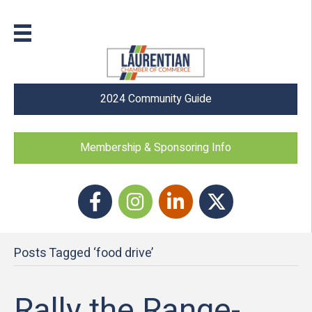
2024 Community Guide
Membership & Sponsoring Info
Facebook
Instagram icon
LinkedIn
Twitter
Posts Tagged ‘food drive’
Rally the Range-