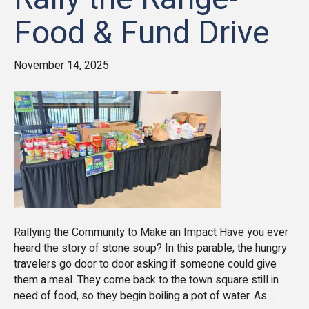
Food & Fund Drive
November 14, 2025
Rallying the Community to Make an Impact Have you ever
heard the story of stone soup? In this parable, the hungry
travelers go door to door asking if someone could give
them a meal. They come back to the town square still in
need of food, so they begin boiling a pot of water. As…