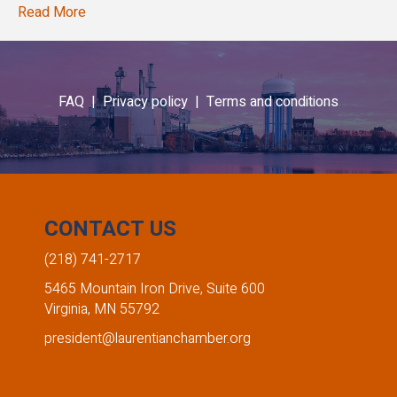
Read More
FAQ |
Privacy policy |
Terms and conditions
CONTACT US
(218) 741-2717
5465 Mountain Iron Drive, Suite 600
Virginia, MN 55792
president@laurentianchamber.org