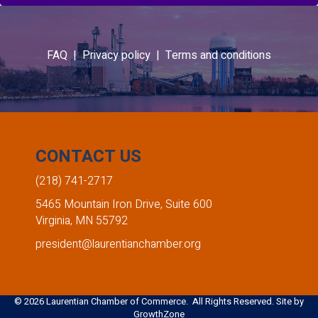
FAQ |
Privacy policy |
Terms and conditions
CONTACT US
(218) 741-2717
5465 Mountain Iron Drive, Suite 600
Virginia, MN 55792
president@laurentianchamber.org
©
2026
Laurentian Chamber of Commerce. All Rights Reserved. Site by
GrowthZone