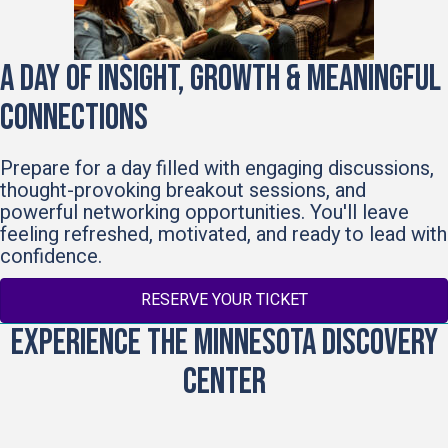
A Day of Insight, Growth & Meaningful
Connections
Prepare for a day filled with engaging discussions,
thought-provoking breakout sessions, and
powerful networking opportunities. You'll leave
feeling refreshed, motivated, and ready to lead with
confidence.
RESERVE YOUR TICKET
Experience the Minnesota Discovery
Center