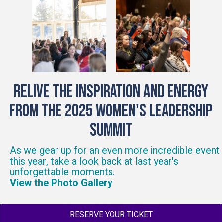
Relive the Inspiration and energy
from the 2025 Women's Leadership
Summit
As we gear up for an even more incredible event
this year, take a look back at last year's
unforgettable moments.
View the Photo Gallery
RESERVE YOUR TICKET