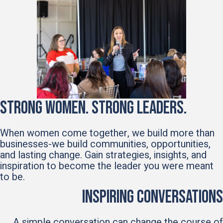
Strong Women. Strong Leaders.
When women come together, we build more than
businesses-we build communities, opportunities,
and lasting change. Gain strategies, insights, and
inspiration to become the leader you were meant
to be.
Inspiring Conversations
A simple conversation can change the course of