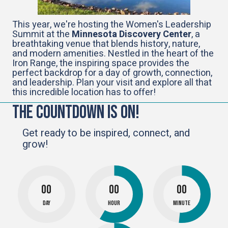
This year, we're hosting the Women's Leadership
Summit at the
Minnesota Discovery Center
, a
breathtaking venue that blends history, nature,
and modern amenities. Nestled in the heart of the
Iron Range, the inspiring space provides the
perfect backdrop for a day of growth, connection,
and leadership. Plan your visit and explore all that
this incredible location has to offer!
The Countdown Is On!
Get ready to be inspired, connect, and
grow!
00
00
00
Day
Hour
Minute