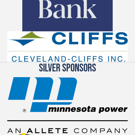
SILVER SPONSORS