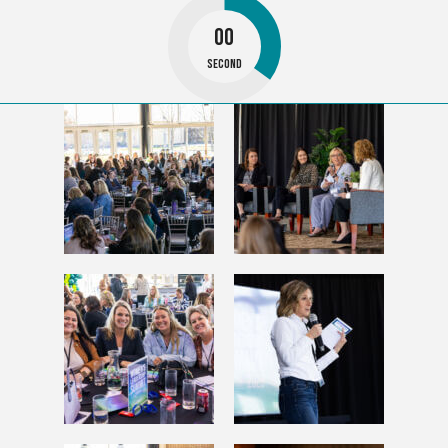
00
Second