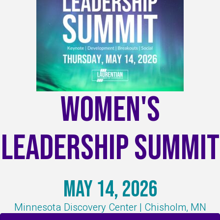
Women's
Leadership Summit
May 14, 2026
Minnesota Discovery Center | Chisholm, MN