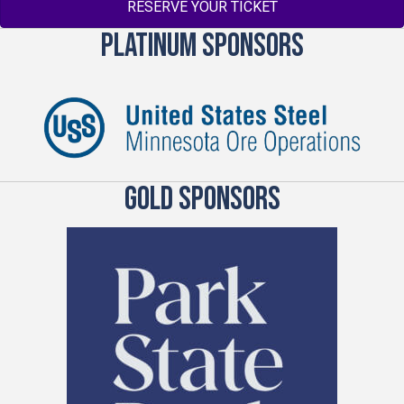
RESERVE YOUR TICKET
PLATINUM SPONSORS
GOLD SPONSORS