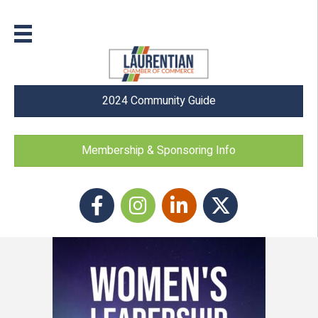
2024 Community Guide
Membership & Sponsoring Info
Facebook
Instagram icon
LinkedIn
Twitter