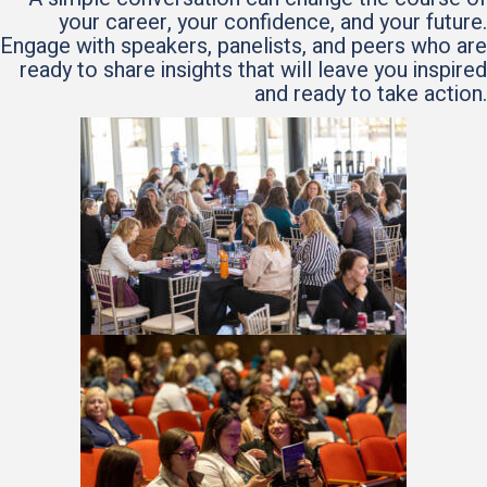
your career, your confidence, and your future.
Engage with speakers, panelists, and peers who are
ready to share insights that will leave you inspired
and ready to take action.