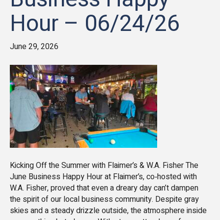
Hour – 06/24/26
June 29, 2026
Kicking Off the Summer with Flaimer’s & W.A. Fisher The
June Business Happy Hour at Flaimer’s, co‑hosted with
W.A. Fisher, proved that even a dreary day can’t dampen
the spirit of our local business community. Despite gray
skies and a steady drizzle outside, the atmosphere inside