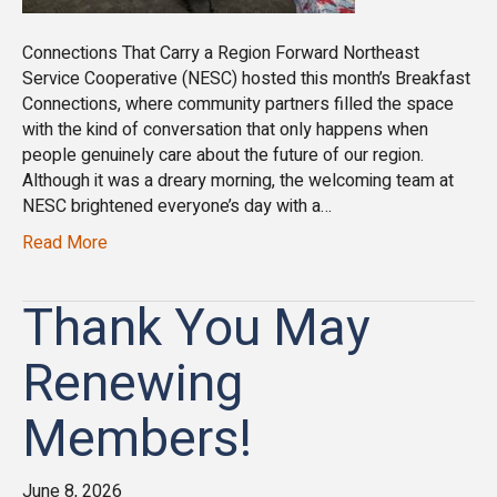
Connections That Carry a Region Forward Northeast
Service Cooperative (NESC) hosted this month’s Breakfast
Connections, where community partners filled the space
with the kind of conversation that only happens when
people genuinely care about the future of our region.
Although it was a dreary morning, the welcoming team at
NESC brightened everyone’s day with a…
Read More
Thank You May
Renewing
Members!
June 8, 2026