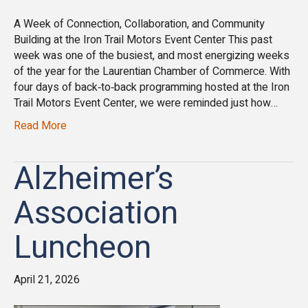
A Week of Connection, Collaboration, and Community
Building at the Iron Trail Motors Event Center This past
week was one of the busiest, and most energizing weeks
of the year for the Laurentian Chamber of Commerce. With
four days of back‑to‑back programming hosted at the Iron
Trail Motors Event Center, we were reminded just how…
Read More
Alzheimer’s
Association
Luncheon
April 21, 2026