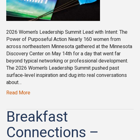
2026 Women’s Leadership Summit Lead with Intent: The
Power of Purposeful Action Nearly 160 women from
across northeastern Minnesota gathered at the Minnesota
Discovery Center on May 14th for a day that went far
beyond typical networking or professional development.
The 2026 Women’s Leadership Summit pushed past
surface‑level inspiration and dug into real conversations
about…
Read More
Breakfast
Connections –