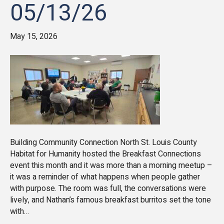
05/13/26
May 15, 2026
Building Community Connection North St. Louis County
Habitat for Humanity hosted the Breakfast Connections
event this month and it was more than a morning meetup –
it was a reminder of what happens when people gather
with purpose. The room was full, the conversations were
lively, and Nathan’s famous breakfast burritos set the tone
with…