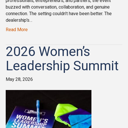
professionals, entrepreneurs, and partners, the event
buzzed with conversation, collaboration, and genuine
connection. The setting couldn’t have been better. The
dealership’s…
Read More
2026 Women’s
Leadership Summit
May 28, 2026