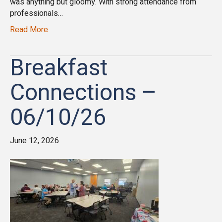
was anything but gloomy. With strong attendance from
professionals…
Read More
Breakfast
Connections –
06/10/26
June 12, 2026