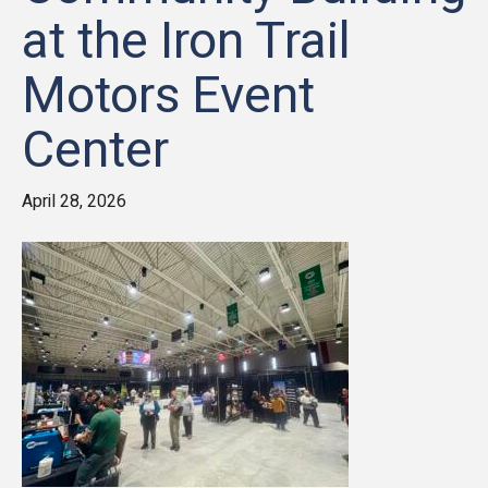
at the Iron Trail
Motors Event
Center
April 28, 2026