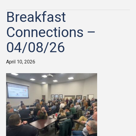
Breakfast
Connections –
04/08/26
April 10, 2026