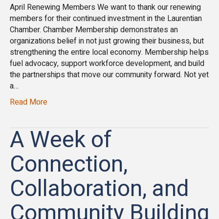
April Renewing Members We want to thank our renewing
members for their continued investment in the Laurentian
Chamber. Chamber Membership demonstrates an
organizations belief in not just growing their business, but
strengthening the entire local economy. Membership helps
fuel advocacy, support workforce development, and build
the partnerships that move our community forward. Not yet
a…
Read More
A Week of
Connection,
Collaboration, and
Community Building