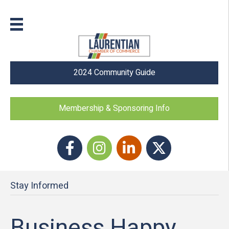
2024 Community Guide
Membership & Sponsoring Info
Facebook
Instagram icon
LinkedIn
Twitter
Stay Informed
Business Happy