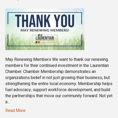
May Renewing Members We want to thank our renewing
members for their continued investment in the Laurentian
Chamber. Chamber Membership demonstrates an
organizations belief in not just growing their business, but
strengthening the entire local economy. Membership helps
fuel advocacy, support workforce development, and build
the partnerships that move our community forward. Not yet
a…
Read More