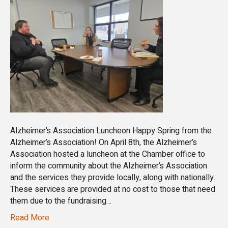
Alzheimer’s Association Luncheon Happy Spring from the
Alzheimer’s Association! On April 8th, the Alzheimer’s
Association hosted a luncheon at the Chamber office to
inform the community about the Alzheimer’s Association
and the services they provide locally, along with nationally.
These services are provided at no cost to those that need
them due to the fundraising…
Read More