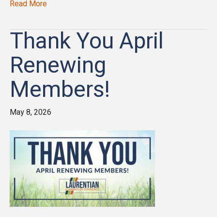
Read More
Thank You April
Renewing
Members!
May 8, 2026