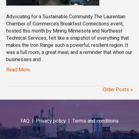
Advocating for a Sustainable Community The Laurentian
Chamber of Commerce’s Breakfast Connections event,
hosted this month by Mining Minnesota and Northeast
Technical Services, felt like a snapshot of everything that
makes the Iron Range such a powerful, resilient region. It
was a full room, a great meal, and a reminder that when our
businesses and…
Read More
Older Posts »
FAQ |
Privacy policy |
Terms and conditions