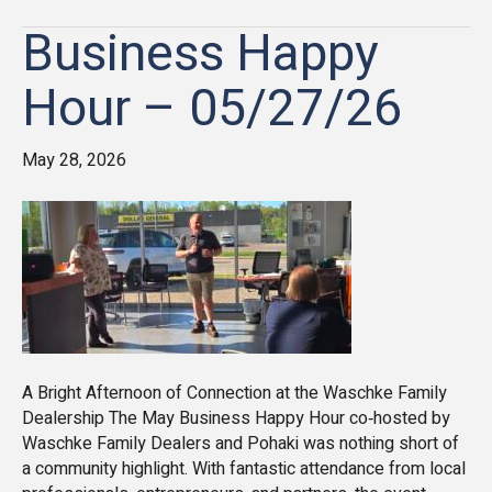
Business Happy
Hour – 05/27/26
May 28, 2026
A Bright Afternoon of Connection at the Waschke Family
Dealership The May Business Happy Hour co‑hosted by
Waschke Family Dealers and Pohaki was nothing short of
a community highlight. With fantastic attendance from local